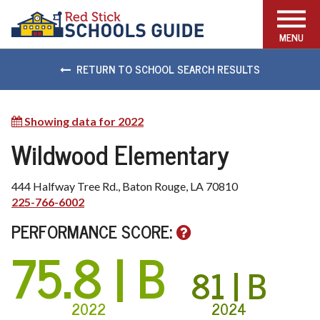
FIND THE RIGHT SCHOOL
MENU
RETURN TO SCHOOL SEARCH RESULTS
Showing data for 2022
Show
other
Wildwood Elementary
available
years
444 Halfway Tree Rd., Baton Rouge, LA 70810
225-766-6002
PERFORMANCE SCORE:
75.8
| B
81
| B
2022
2024