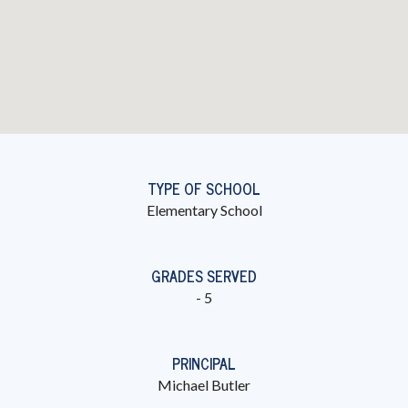
TYPE OF SCHOOL
Elementary School
GRADES SERVED
- 5
PRINCIPAL
Michael Butler