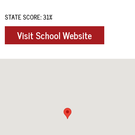
STATE SCORE: 31%
Visit School Website