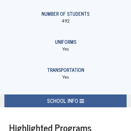
NUMBER OF STUDENTS
492
UNIFORMS
Yes
TRANSPORTATION
Yes
SCHOOL INFO
Highlighted Programs