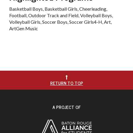
Basketball Boys, Basketball Girls, Cheerleading,
Football, Outdoor Track and Field, Volleyball Boys,
Volleyball Girls, Soccer Boys, Soccer Girls4-H, Art,
ArtGen Music

RETURN TO TOP
A PROJECT OF