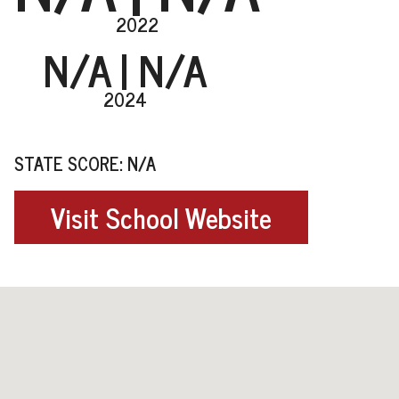
2022
N/A
| N/A
2024
STATE SCORE: N/A
Visit School Website