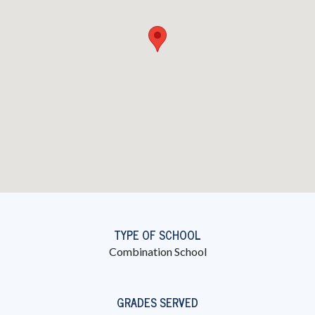
TYPE OF SCHOOL
Combination School
GRADES SERVED