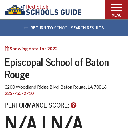
FIND THE RIGHT SCHOOL
MENU
RETURN TO SCHOOL SEARCH RESULTS
Showing data for 2022
Show
other
Episcopal School of Baton
available
Rouge
years
3200 Woodland Ridge Blvd, Baton Rouge, LA 70816
225-755-2710
PERFORMANCE SCORE:
N/A
| N/A