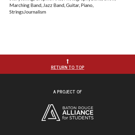
Marching Band, Jazz Band, Guitar, Piano,
StringsJournalism

RETURN TO TOP
A PROJECT OF