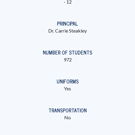
- 12
PRINCIPAL
Dr. Carrie Steakley
NUMBER OF STUDENTS
972
UNIFORMS
Yes
TRANSPORTATION
No