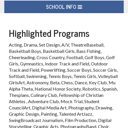
SCHOOL INFO
Highlighted Programs
Acting, Drama, Set Design, A/V, TheatreBaseball,
Basketball Boys, Basketball Girls, Bass Fishing,
Cheerleading, Cross Country, Football, Golf Boys, Golf
Girls, Gymnastics, Indoor Track and Field, Outdoor
Track and Field, Powerlifting, Soccer Boys, Soccer Girls,
Softball, Swimming, Tennis Boys, Tennis Girls, Volleyball
GirlsArt, Astronomy, Beta, Chess, Dance, Key Club, Mu
Alpha Theta, National Honor Society, Robotics, Spanish,
Thespians, Culinary Club, Fellowship of Christian
Athletes , Adventure Club, Mock Trial, Student
CouncilArt, Digital Media Art, Photography, Drawing,
Graphic Design, Painting, Talented ArtJazz,
SwingBroadcast Journalism, Film Production, Digital
Storytelling, Graphic Arts, PhotographyBand, Choir,