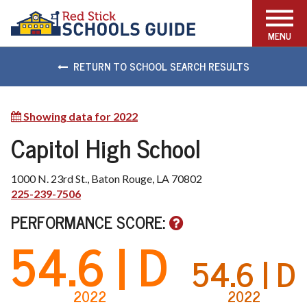
FIND THE RIGHT SCHOOL
MENU
RETURN TO SCHOOL SEARCH RESULTS
Showing data for 2022
Show
other
Capitol High School
available
years
1000 N. 23rd St., Baton Rouge, LA 70802
225-239-7506
PERFORMANCE SCORE:
54.6
| D
54.6
| D
2022
2022