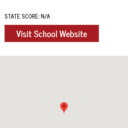
STATE SCORE: N/A
Visit School Website