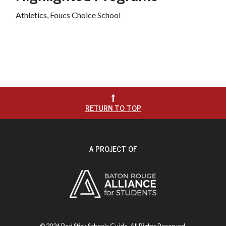
Athletics, Foucs Choice School

RETURN TO TOP
A PROJECT OF