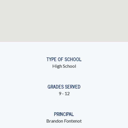
TYPE OF SCHOOL
High School
GRADES SERVED
9 - 12
PRINCIPAL
Brandon Fontenot