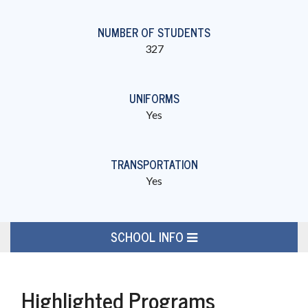
NUMBER OF STUDENTS
327
UNIFORMS
Yes
TRANSPORTATION
Yes
SCHOOL INFO
Highlighted Programs